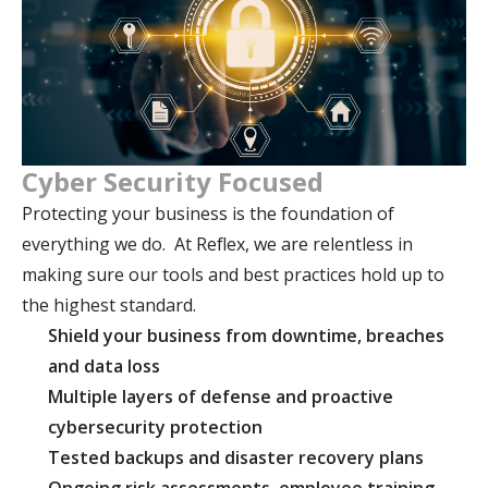
Cyber Security Focused
Protecting your business is the foundation of
everything we do. At Reflex, we are relentless in
making sure our tools and best practices hold up to
the highest standard.
Shield your business from downtime, breaches
and data loss
Multiple layers of defense and proactive
cybersecurity protection
Tested backups and disaster recovery plans
Ongoing risk assessments, employee training