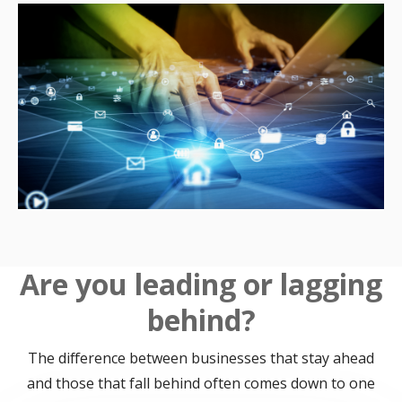
Are you leading or lagging
behind?
The difference between businesses that stay ahead
and those that fall behind often comes down to one