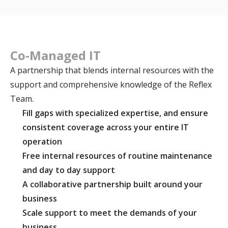
Co-Managed IT
A partnership that blends internal resources with the
support and comprehensive knowledge of the Reflex
Team.
Fill gaps with specialized expertise, and ensure
consistent coverage across your entire IT
operation
Free internal resources of routine maintenance
and day to day support
A collaborative partnership built around your
business
Scale support to meet the demands of your
business