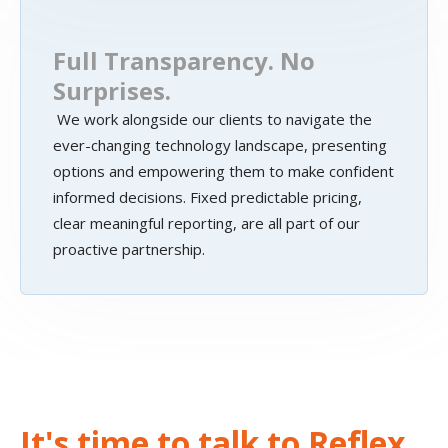
Full Transparency. No
Surprises.
We work alongside our clients to navigate the
ever-changing technology landscape, presenting
options and empowering them to make confident
informed decisions. Fixed predictable pricing,
clear meaningful reporting, are all part of our
proactive partnership.
It's time to talk to Reflex