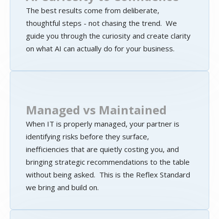
The best results come from deliberate,
thoughtful steps - not chasing the trend. We
guide you through the curiosity and create clarity
on what AI can actually do for your business.
Managed vs Maintained
When IT is properly managed, your partner is
identifying risks before they surface,
inefficiencies that are quietly costing you, and
bringing strategic recommendations to the table
without being asked. This is the Reflex Standard
we bring and build on.