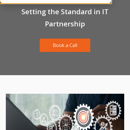
Setting the Standard in IT
Partnership
Book a Call