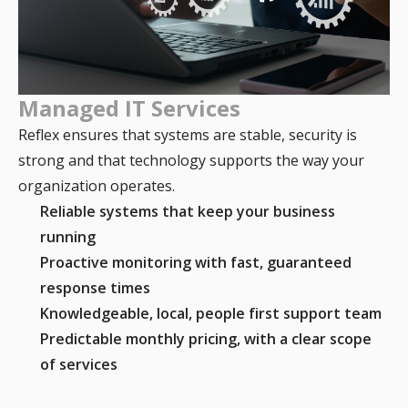
Managed IT Services
Reflex ensures that systems are stable, security is
strong and that technology supports the way your
organization operates.
Reliable systems that keep your business
running
Proactive monitoring with fast, guaranteed
response times
Knowledgeable, local, people first support team
Predictable monthly pricing, with a clear scope
of services