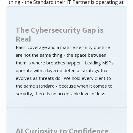
thing - the Standard their IT Partner is operating at.
The Cybersecurity Gap is
Real
Basic coverage and a mature security posture
are not the same thing - the space between
them is where breaches happen. Leading MSPs
operate with a layered defense strategy that
evolves as threats do. We hold every client to
the same standard - because when it comes to
security, there is no acceptable level of less.
AI Curiosity to Confidence