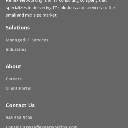
Reflex Networking is an IT consulting company that
specializes in delivering IT solutions and services to the
small and mid size market.
Solutions
Managed IT Services
Industries
About
Careers
Client Portal
Contact Us
949-538-5200
Consulting@reflexnetworking.com