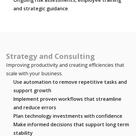
and strategic guidance
Strategy and Consulting
Improving productivity and creating efficiencies that
scale with your business.
Use automation to remove repetitive tasks and
support growth
Implement proven workflows that streamline
and reduce errors
Plan technology investments with confidence
Make informed decisions that support long term
stability