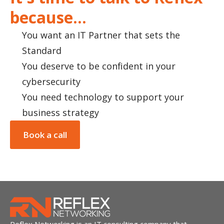
because...
You want an IT Partner that sets the
Standard
You deserve to be confident in your
cybersecurity
You need technology to support your
business strategy
Book a call