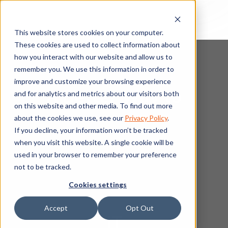
This website stores cookies on your computer.
These cookies are used to collect information about
how you interact with our website and allow us to
remember you. We use this information in order to
improve and customize your browsing experience
A Better Way to
and for analytics and metrics about our visitors both
on this website and other media. To find out more
about the cookies we use, see our
Privacy Policy
.
If you decline, your information won’t be tracked
Manage
when you visit this website. A single cookie will be
used in your browser to remember your preference
not to be tracked.
Cookies settings
Accept
Opt Out
IT